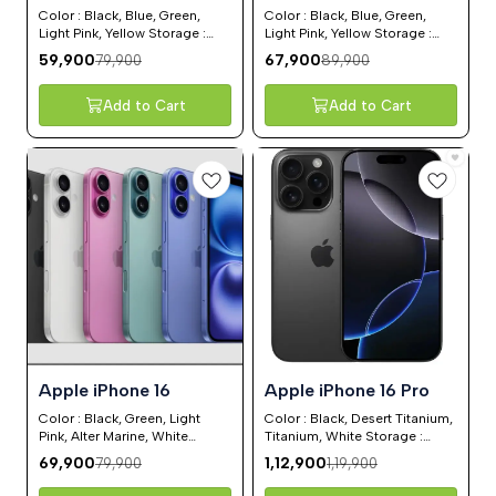
Color : Black, Blue, Green,
Color : Black, Blue, Green,
Light Pink, Yellow Storage :
Light Pink, Yellow Storage :
128GB, 256GB, 512GB
128GB, 256GB, 512GB
59,900
67,900
79,900
89,900
Add to Cart
Add to Cart
13%
6%
⭐ BestSeller
⭐ BestSeller
Apple iPhone 16
Apple iPhone 16 Pro
OFF
OFF
Color : Black, Green, Light
Color : Black, Desert Titanium,
Pink, Alter Marine, White
Titanium, White Storage :
Storage : 128GB, 256GB,
128GB, 256GB, 512GB, 1 TB
69,900
1,12,900
79,900
1,19,900
512GB