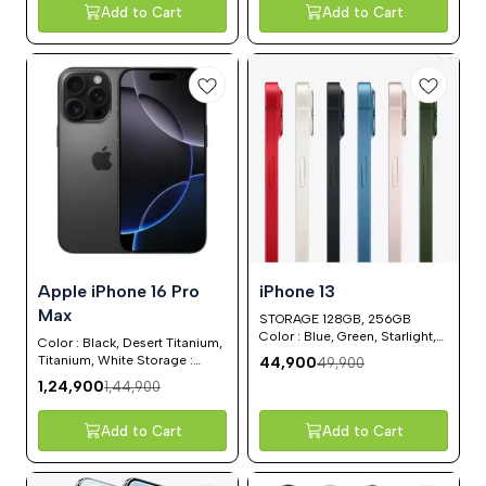
Add to Cart
Add to Cart
14%
10%
⭐ BestSeller
Apple iPhone 16 Pro
iPhone 13
OFF
OFF
Max
STORAGE 128GB, 256GB
Color : Blue, Green, Starlight,
Color : Black, Desert Titanium,
White
Titanium, White Storage :
44,900
49,900
128GB, 256GB, 512GB, 1 TB
1,24,900
1,44,900
Add to Cart
Add to Cart