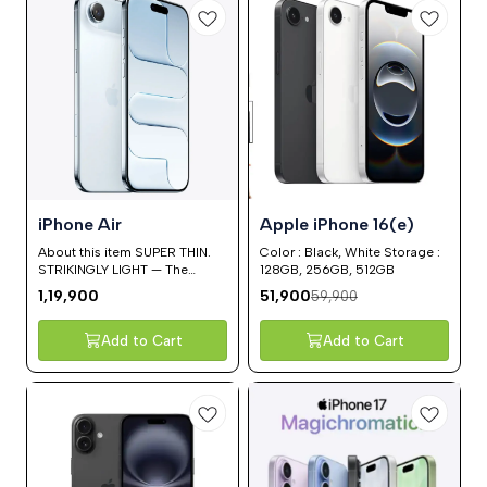
13%
iPhone Air
Apple iPhone 16(e)
OFF
About this item SUPER THIN.
Color : Black, White Storage :
STRIKINGLY LIGHT — The
128GB, 256GB, 512GB
thinnest iPhone ever, with the
1,19,900
51,900
59,900
power of a pro chip inside. At
5.6 mm, iPhone Air is so
impossibly thin and light that it
Add to Cart
Add to Cart
nearly disappears in your
hand. MORE DURABLE THAN
ANY PREVIOUS IPHONE —
Ultralight titanium frame.
Ceramic Shield protects the
back of iPhone Air, making it
4x more resistant to cracks.
And the new Ceramic Shield 2