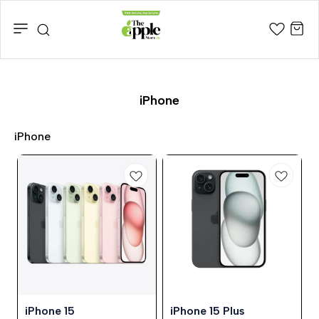
iPhone
iPhone
25%
24%
⭐ BestSeller
⭐ BestSeller
iPhone 15
iPhone 15 Plus
OFF
OFF