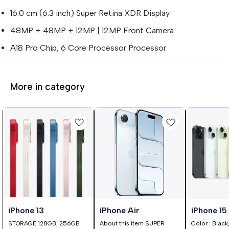
16.0 cm (6.3 inch) Super Retina XDR Display
48MP + 48MP + 12MP | 12MP Front Camera
A18 Pro Chip, 6 Core Processor Processor
More in category
0%
25%
⭐ BestSeller
iPhone 13
iPhone Air
iPhone 15
FF
OFF
STORAGE 128GB, 256GB
About this item SUPER
Color : Black