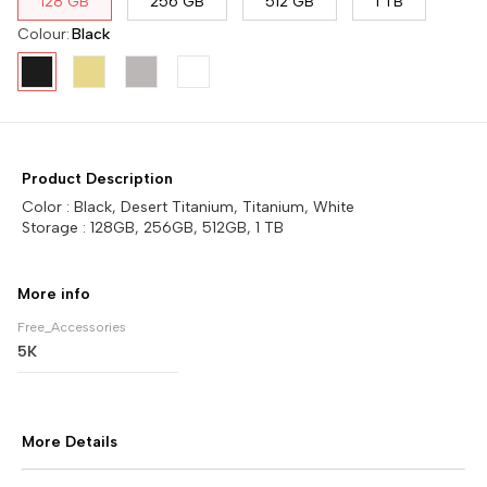
128 GB
256 GB
512 GB
1 TB
Colour
:
Black
Product Description
Color : Black, Desert Titanium, Titanium, White
Storage : 128GB, 256GB, 512GB, 1 TB
More info
Free_Accessories
5K
More Details