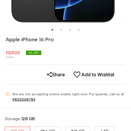
Apple iPhone 16 Pro
112900
6
% OFF
119900
Share
Add to Wishlist
We are not accepting online orders right now.
For queries, call us at
i
9822068783
Storage
:
128 GB