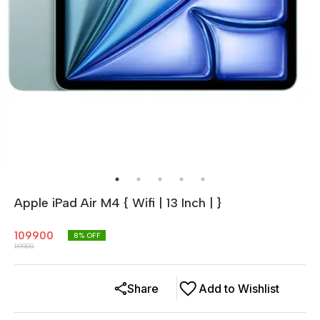
Apple iPad Air M4 { Wifi | 13 Inch | }
109900
8
% OFF
119900
Share
Add to Wishlist