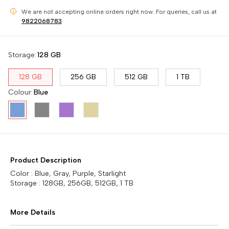
We are not accepting online orders right now.
For queries, call us at
i
9822068783
Storage
:
128 GB
128 GB
256 GB
512 GB
1 TB
Colour
:
Blue
Product Description
Color : Blue, Gray, Purple, Starlight
Storage : 128GB, 256GB, 512GB, 1 TB
More Details