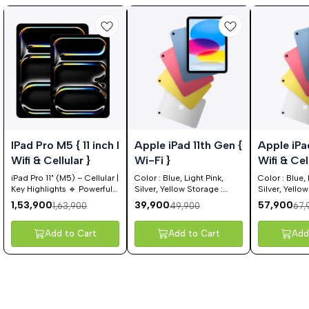
%
20%
15%
IPad Pro M5 { 11 inch I
Apple iPad 11th Gen {
Apple iPa
FF
OFF
OFF
Wifi & Cellular }
Wi-Fi }
Wifi &
iPad Pro 11" (M5) – Cellular |
Color : Blue, Light Pink,
Color : Blue, 
Key Highlights 🔹 Powerful
Silver, Yellow Storage :
Silver, Yello
Performance Apple M5
128GB, 256 GB, 512 GB
GB, 256 GB
1,53,900
39,900
57,900
1,63,900
49,900
67,
chip for next-level speed
and efficiency Smooth
multitasking, pro-level
Add to Cart
Add to Cart
Add
apps & high-end creative
workflows Ideal for video
editing, gaming, design &
productivity 🔹 Stunning
Display 11-inch Ultra Retina
XDR display OLED