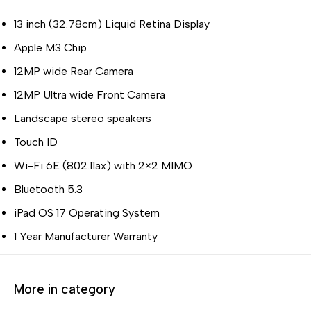
13 inch (32.78cm) Liquid Retina Display
Apple M3 Chip
12MP wide Rear Camera
12MP Ultra wide Front Camera
Landscape stereo speakers
Touch ID
Wi-Fi 6E (802.11ax) with 2×2 MIMO
Bluetooth 5.3
iPad OS 17 Operating System
1 Year Manufacturer Warranty
More in category