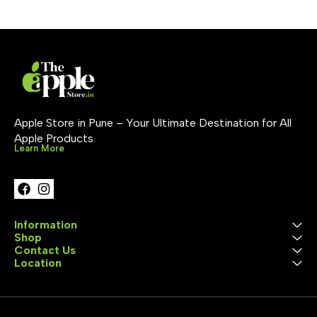
technology with incredible
contrast, deep blacks &
vibrant colors ProMotion
120Hz for ultra-smooth
scrolling True Tone & Wide
Color (P3) 🔹 Advanced
Camera System 12MP rear
camera with Smart HDR
12MP Ultra Wide front
camera (landscape
orientation) Studio-quality
Apple Store in Pune – Your Ultimate Destination for All 
mics & 4-speaker audio
Apple Products.
setup 🔹 Apple Pencil &
Learn More
Magic Keyboard Support
Works with Apple Pencil
Pro for precision drawing &
notes Compatible with new
Magic Keyboard for
laptop-like experience 🔹
All-Day Battery Life Built for
Information
full-day use—work, stream,
Shop
create without interruptions
Contact Us
🔹 Pro Connectivity 5G
Location
Cellular for blazing-fast
internet anywhere Wi-Fi 6E
+ Bluetooth 5.3 USB-C /
Thunderbolt port for fast
data transfer & accessories