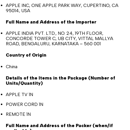
APPLE INC, ONE APPLE PARK WAY, CUPERTINO, CA
95014, USA
Full Name and Address of the Importer
APPLE INDIA PVT. LTD., NO. 24, 19TH FLOOR,
CONCORDE TOWER C, UB CITY, VITTAL MALLYA
ROAD, BENGALURU, KARNATAKA – 560 001
Country of Origin
China
Details of the Items in the Package (Number of
Units/Quantity)
APPLE TV 1N
POWER CORD 1N
REMOTE 1N
Full Name and Address of the Packer (when/if