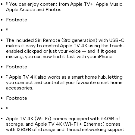
⁵ You can enjoy content from Apple TV+, Apple Music,
Apple Arcade and Photos.
Footnote
⁶
The included Siri Remote (3rd generation) with USB-C
makes it easy to control Apple TV 4K using the touch-
enabled clickpad or just your voice — and if it goes
missing, you can now find it fast with your iPhone.
Footnote
⁷ Apple TV 4K also works as a smart home hub, letting
you connect and control all your favourite smart home
accessories.
Footnote
⁸
Apple TV 4K (Wi-Fi) comes equipped with 64GB of
storage, and Apple TV 4K (Wi-Fi + Ethernet) comes
with 128GB of storage and Thread networking support.