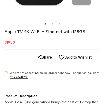
Apple TV 4K Wi‑Fi + Ethernet with 128GB
31900
Share
Add to Wishlist
We are not accepting online orders right now.
For queries, call us at
i
9822068783
Product Description
Apple TV 4K (3rd generation) brings the best of TV together