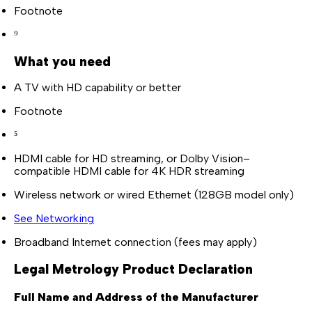
Footnote
⁹
What you need
A TV with HD capability or better
Footnote
⁵
HDMI cable for HD streaming, or Dolby Vision–
compatible HDMI cable for 4K HDR streaming
Wireless network or wired Ethernet (128GB model only)
See Networking
Broadband Internet connection (fees may apply)
Legal Metrology Product Declaration
Full Name and Address of the Manufacturer