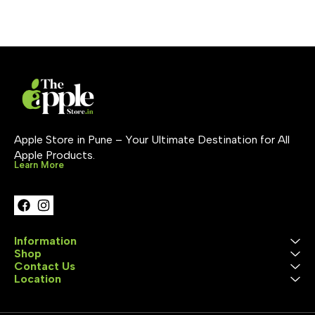
models to take advantage
pencil. Apple Pencil (1st
of the fast-charging
generation) 
feature. Charging cable
charges via L
sold separately.
Apple Store in Pune – Your Ultimate Destination for All 
Apple Products.
Learn More
Information
Shop
Contact Us
Location