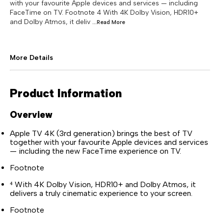
with your favourite Apple devices and services — including
FaceTime on TV. Footnote 4 With 4K Dolby Vision, HDR10+
and Dolby Atmos, it deliv
...Read
More
More Details
Product Information
Overview
Apple TV 4K (3rd generation) brings the best of TV
together with your favourite Apple devices and services
— including the new FaceTime experience on TV.
Footnote
⁴ With 4K Dolby Vision, HDR10+ and Dolby Atmos, it
delivers a truly cinematic experience to your screen.
Footnote