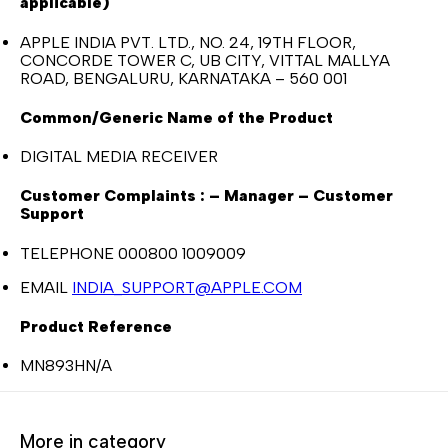
applicable)
APPLE INDIA PVT. LTD., NO. 24, 19TH FLOOR,
CONCORDE TOWER C, UB CITY, VITTAL MALLYA
ROAD, BENGALURU, KARNATAKA – 560 001
Common/Generic Name of the Product
DIGITAL MEDIA RECEIVER
Customer Complaints : – Manager – Customer
Support
TELEPHONE 000800 1009009
EMAIL
INDIA_SUPPORT@APPLE.COM
Product Reference
MN893HN/A
More in category