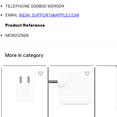
TELEPHONE 000800 1009009
EMAIL
INDIA_SUPPORT@APPLE.COM
Product Reference
MD821ZM/A
More in category
3%
1%