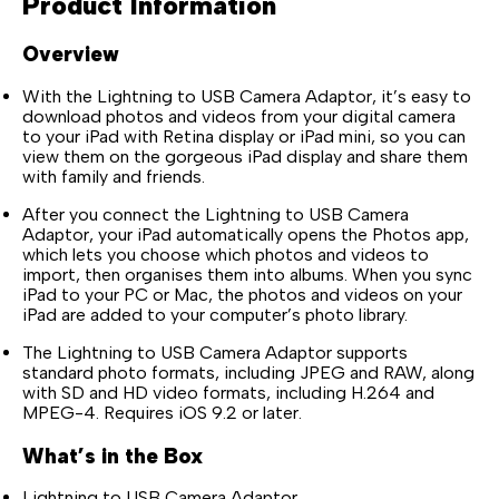
Product Information
Overview
With the Lightning to USB Camera Adaptor, it’s easy to
download photos and videos from your digital camera
to your iPad with Retina display or iPad mini, so you can
view them on the gorgeous iPad display and share them
with family and friends.
After you connect the Lightning to USB Camera
Adaptor, your iPad automatically opens the Photos app,
which lets you choose which photos and videos to
import, then organises them into albums. When you sync
iPad to your PC or Mac, the photos and videos on your
iPad are added to your computer’s photo library.
The Lightning to USB Camera Adaptor supports
standard photo formats, including JPEG and RAW, along
with SD and HD video formats, including H.264 and
MPEG-4. Requires iOS 9.2 or later.
What’s in the Box
Lightning to USB Camera Adaptor