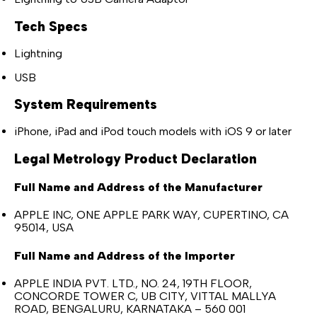
Tech Specs
Lightning
USB
System Requirements
iPhone, iPad and iPod touch models with iOS 9 or later
Legal Metrology Product Declaration
Full Name and Address of the Manufacturer
APPLE INC, ONE APPLE PARK WAY, CUPERTINO, CA
95014, USA
Full Name and Address of the Importer
APPLE INDIA PVT. LTD., NO. 24, 19TH FLOOR,
CONCORDE TOWER C, UB CITY, VITTAL MALLYA
ROAD, BENGALURU, KARNATAKA – 560 001