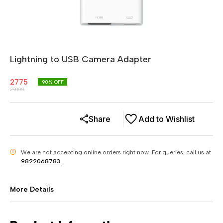
Lightning to USB Camera Adapter
2775
90
% OFF
29000
Share
Add to Wishlist
We are not accepting online orders right now.
For queries, call us at
i
9822068783
More Details