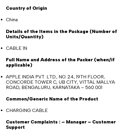
Country of Origin
China
Details of the Items in the Package (Number of
Units/Quantity)
CABLE 1N
Full Name and Address of the Packer (when/if
applicable)
APPLE INDIA PVT. LTD., NO. 24, 19TH FLOOR,
CONCORDE TOWER C, UB CITY, VITTAL MALLYA
ROAD, BENGALURU, KARNATAKA – 560 001
Common/Generic Name of the Product
CHARGING CABLE
Customer Complaints : – Manager – Customer
Support