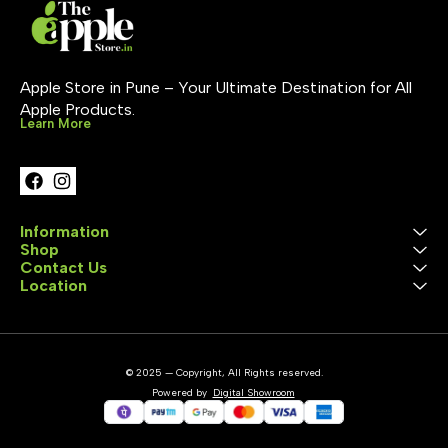
Apple Store in Pune – Your Ultimate Destination for All 
Apple Products.
Learn More
Information
Shop
Contact Us
Location
© 2025 — Copyright, All Rights reserved.
Powered
by
Digital Showroom