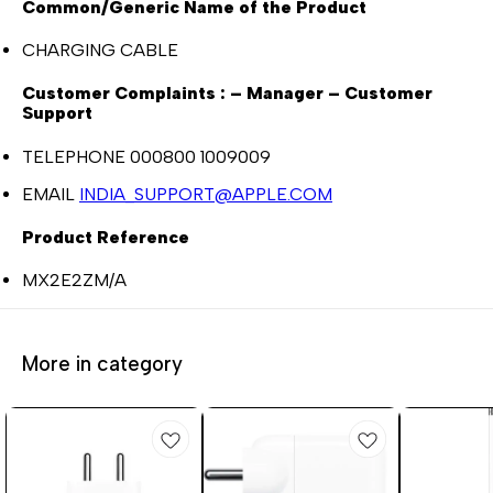
Common/Generic Name of the Product
CHARGING CABLE
Customer Complaints : – Manager – Customer
Support
TELEPHONE 000800 1009009
EMAIL
INDIA_SUPPORT@APPLE.COM
Product Reference
MX2E2ZM/A
More in category