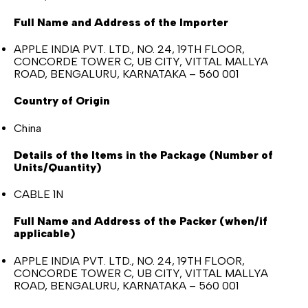
Full Name and Address of the Importer
APPLE INDIA PVT. LTD., NO. 24, 19TH FLOOR,
CONCORDE TOWER C, UB CITY, VITTAL MALLYA
ROAD, BENGALURU, KARNATAKA – 560 001
Country of Origin
China
Details of the Items in the Package (Number of
Units/Quantity)
CABLE 1N
Full Name and Address of the Packer (when/if
applicable)
APPLE INDIA PVT. LTD., NO. 24, 19TH FLOOR,
CONCORDE TOWER C, UB CITY, VITTAL MALLYA
ROAD, BENGALURU, KARNATAKA – 560 001