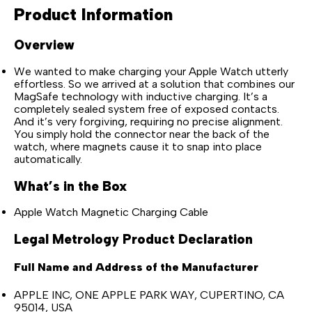
Product Information
Overview
We wanted to make charging your Apple Watch utterly
effortless. So we arrived at a solution that combines our
MagSafe technology with inductive charging. It’s a
completely sealed system free of exposed contacts.
And it’s very forgiving, requiring no precise alignment.
You simply hold the connector near the back of the
watch, where magnets cause it to snap into place
automatically.
What’s in the Box
Apple Watch Magnetic Charging Cable
Legal Metrology Product Declaration
Full Name and Address of the Manufacturer
APPLE INC, ONE APPLE PARK WAY, CUPERTINO, CA
95014, USA