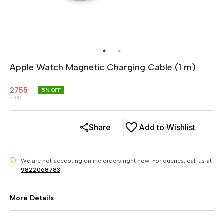
Apple Watch Magnetic Charging Cable (1 m)
2755
5
% OFF
2900
Share
Add to Wishlist
We are not accepting online orders right now.
For queries, call us at
i
9822068783
More Details