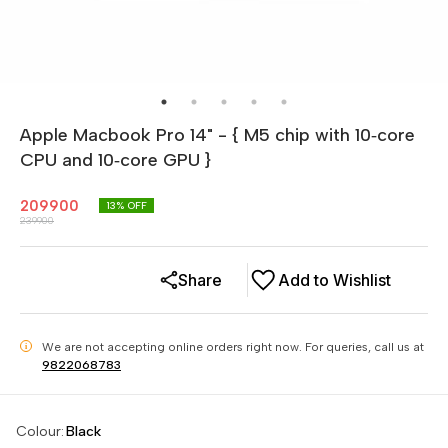
Apple Macbook Pro 14" - { M5 chip with 10‑core
CPU and 10‑core GPU }
209900
13
% OFF
239900
Share
Add to Wishlist
We are not accepting online orders right now.
For queries, call us at
i
9822068783
Colour
:
Black