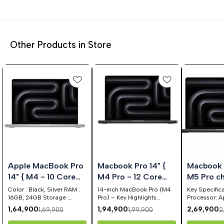
Other Products in Store
%
3%
10%
🤩 Trending
Apple MacBook Pro
Macbook Pro 14" {
Macbook P
FF
OFF
OFF
14" { M4 - 10 Core
M4 Pro - 12 Core
M5 Pro ch
CPU & 10 Core GPU
Cpu & 16 Core GPU }
15‑core 
Color : Black, Silver RAM :
14-inch MacBook Pro (M4
Key Specifica
}
16GB, 24GB Storage :
Pro) – Key Highlights
16‑core G
Processor: A
512GB, 1TB
Equipped with the next-
chip (15-cor
1,64,900
1,94,900
2,69,900
1,69,900
1,99,900
2
gen Apple M4 Pro chip 12-
GPU, 16-core
core CPU delivers
Engine). Display: 14.2-inch