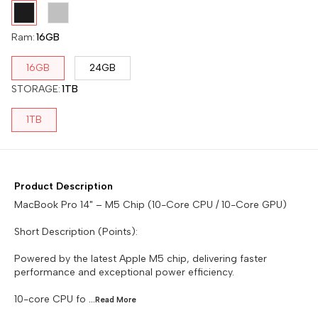
Ram
:
16GB
16GB
24GB
STORAGE
:
1TB
1TB
Product Description
MacBook Pro 14" – M5 Chip (10-Core CPU / 10-Core GPU)
Short Description (Points):
Powered by the latest Apple M5 chip, delivering faster
performance and exceptional power efficiency.
10-core CPU fo
...Read
More