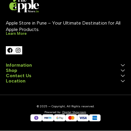
Apple Store in Pune – Your Ultimate Destination for All 
Apple Products.
Learn More
Information
Shop
Contact Us
Location
© 2025 — Copyright, All Rights reserved.
Powered
by
Digital Showroom