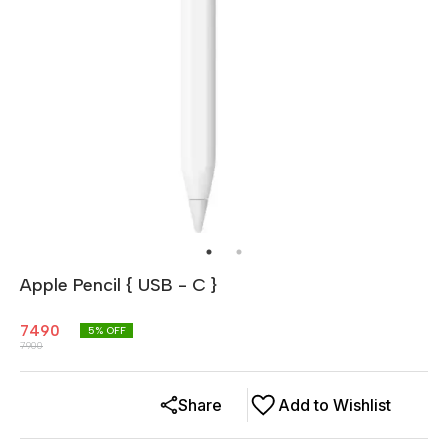
Apple Pencil { USB - C }
7490
5
% OFF
7900
Share
Add to Wishlist