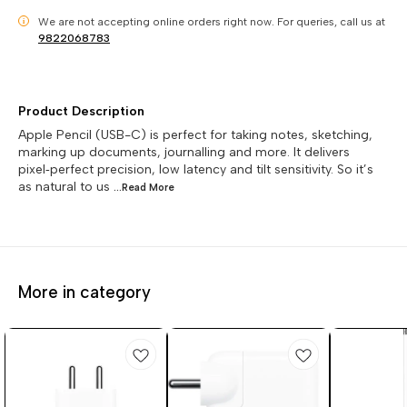
We are not accepting online orders right now.
For queries, call us at
i
9822068783
Product Description
Apple Pencil (USB-C) is perfect for taking notes, sketching,
marking up documents, journalling and more. It delivers
pixel‑perfect precision, low latency and tilt sensitivity. So it’s
as natural to us
...Read
More
More in category