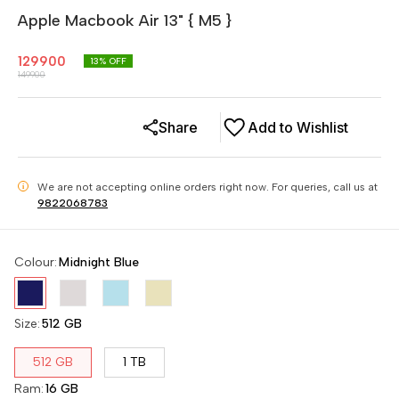
Apple Macbook Air 13" { M5 }
129900
13
% OFF
149900
Share
Add to Wishlist
We are not accepting online orders right now.
For queries, call us at
i
9822068783
Colour
:
Midnight Blue
Size
:
512 GB
512 GB
1 TB
Ram
:
16 GB