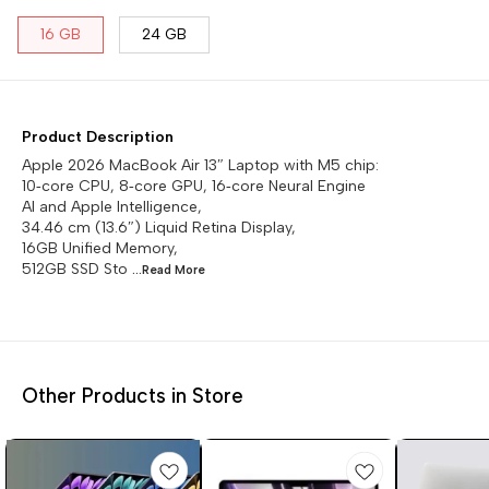
16 GB
24 GB
Product Description
Apple 2026 MacBook Air 13″ Laptop with M5 chip:
10‑core CPU, 8‑core GPU, 16‑core Neural Engine
AI and Apple Intelligence,
34.46 cm (13.6″) Liquid Retina Display,
16GB Unified Memory,
512GB SSD Sto
...Read
More
Other Products in Store