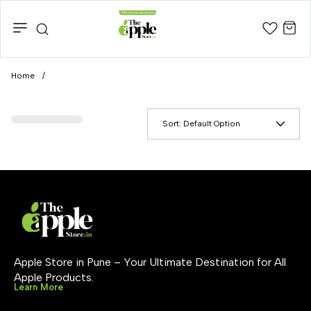
Home
/
Sort:
Default Option
Apple Store in Pune – Your Ultimate Destination for All 
Apple Products.
Learn More