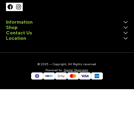
Information
Shop
Contact Us
Location
© 2025 — Copyright, All Rights reserved.
Powered
by
Digital Showroom